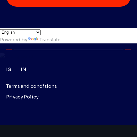
Powered by
Translate
IG
IN
Terms and conditions
Privacy Policy