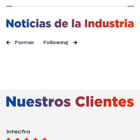
Former
Following
Intecfra