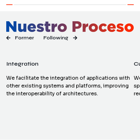
Former
Following
Integration
C
We facilitate the integration of applications with
We
other existing systems and platforms, improving
sp
the interoperability of architectures.
re