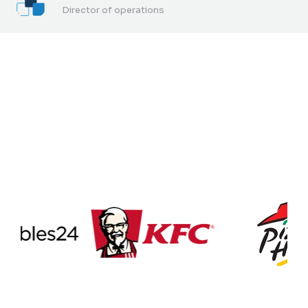
Director of operations