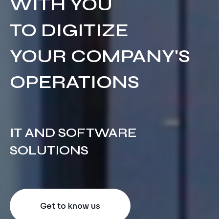
WITH YOU
Equipment Sales Services
Cloud Migration and DRP
Financial and Banking
TO DIGITIZE
Success Stories
Electronic Commerce
Cloud VDI
YOUR COMPANY'S
Contact
Startups and Technology
Cloud Integration
OPERATIONS
IT AND SOFTWARE
SOLUTIONS
Get to know us