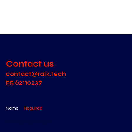
Contact us
contact@ralk.tech
55 62110237
Name
Required