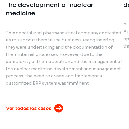
the development of nuclear
d
medicine
A 
Sp
This specialized pharmaceutical company contacted
op
us to support them in the business reengineering
th
they were undertaking and the documentation of
their internal processes. However, due to the
complexity of their operation and the management of
the nuclear medicine development and management
process, the need to create and implement a
customized ERP system was imminent.