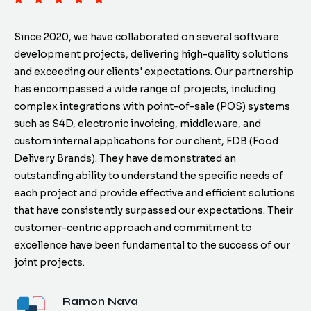
Since 2020, we have collaborated on several software
development projects, delivering high-quality solutions
and exceeding our clients' expectations. Our partnership
has encompassed a wide range of projects, including
complex integrations with point-of-sale (POS) systems
such as S4D, electronic invoicing, middleware, and
custom internal applications for our client, FDB (Food
Delivery Brands). They have demonstrated an
outstanding ability to understand the specific needs of
each project and provide effective and efficient solutions
that have consistently surpassed our expectations. Their
customer-centric approach and commitment to
excellence have been fundamental to the success of our
joint projects.
Ramon Nava