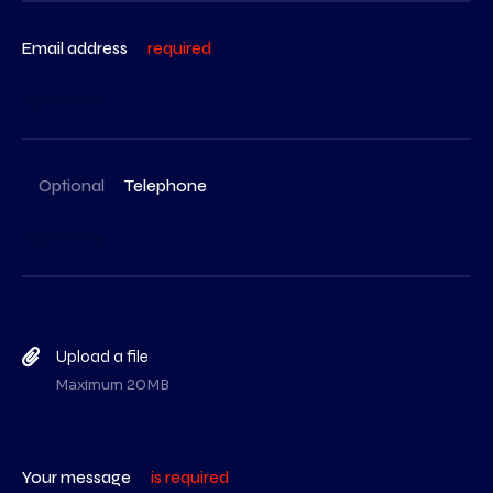
Email address
required
Optional
Telephone
Upload a file
Maximum 20MB
Your message
is required