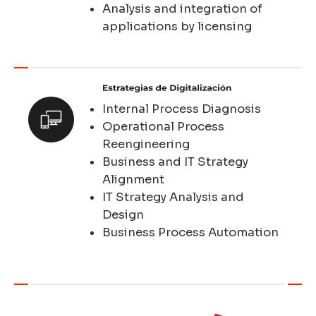
Analysis and integration of
applications by licensing
Internal Process Diagnosis
Operational Process
Reengineering
Business and IT Strategy
Alignment
IT Strategy Analysis and
Design
Business Process Automation