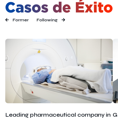
Former
Following
Leading pharmaceutical company in
G