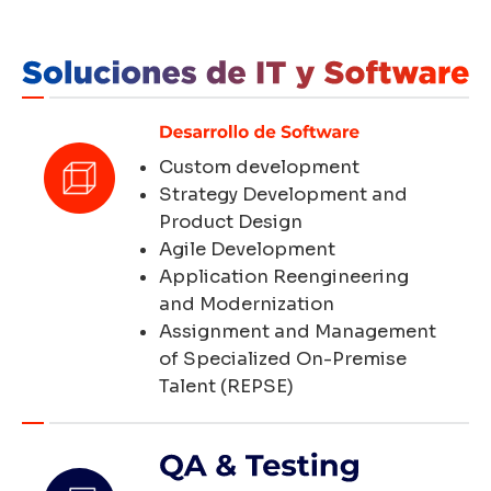
Custom development
Strategy Development and
Product Design
Agile Development
Application Reengineering
and Modernization
Assignment and Management
of Specialized On-Premise
Talent (REPSE)