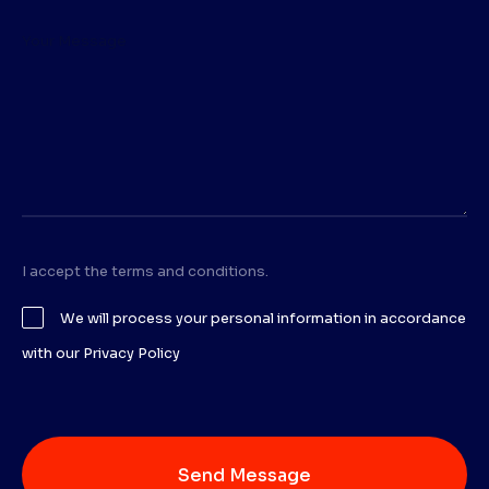
I accept the terms and conditions.
We will process your personal information in accordance
with our Privacy Policy
Send Message