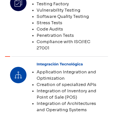
Testing Factory
Vulnerability Testing
Software Quality Testing
Stress Tests
Code Audits
Penetration Tests
Compliance with ISO/IEC
27001
Application Integration and
Optimization
Creation of specialized APIs
Integration of Inventory and
Point of Sale (POS)
Integration of Architectures
and Operating Systems